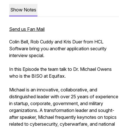
Show Notes
Send us Fan Mail
Colin Bell, Rob Cuddy and Kris Duer from HCL
Software bring you another application security
interview special.
In this Episode the team talk to Dr. Michael Owens
who is the BISO at Equifax.
Michael is an innovative, collaborative, and
distinguished leader with over 25 years of experience
in startup, corporate, government, and military
organizations. A transformation leader and sought-
after speaker, Michael frequently keynotes on topics
related to cybersecurity, cyberwarfare, and national