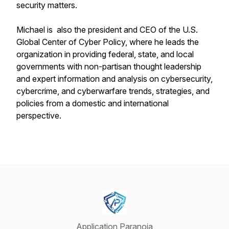
security matters.
Michael is also the president and CEO of the U.S.
Global Center of Cyber Policy, where he leads the
organization in providing federal, state, and local
governments with non-partisan thought leadership
and expert information and analysis on cybersecurity,
cybercrime, and cyberwarfare trends, strategies, and
policies from a domestic and international
perspective.
Application Paranoia