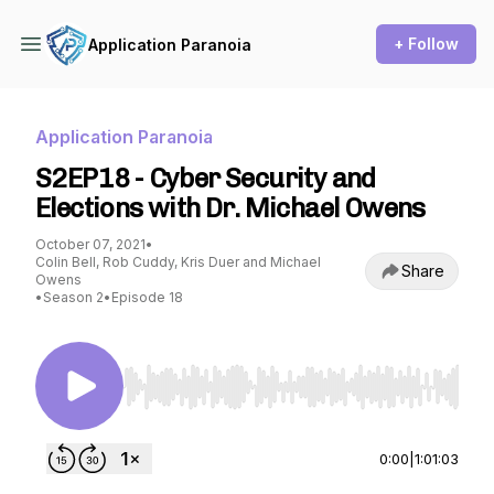
+ Follow
Application Paranoia
Application Paranoia
S2EP18 - Cyber Security and
Elections with Dr. Michael Owens
October 07, 2021
•
Colin Bell, Rob Cuddy, Kris Duer and Michael
Share
Owens
•
Season 2
•
Episode 18
Use Left/Right to seek, Home/End to jump to st
0:00
|
1:01:03