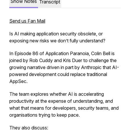
Show Notes
Transcript
Send us Fan Mail
Is AI making application security obsolete, or
exposing new risks we don’t fully understand?
In Episode 86 of
Application Paranoia
, Colin Bell is
joined by Rob Cuddy and Kris Duer to challenge the
growing narrative driven in part by Anthropic that AI-
powered development could replace traditional
AppSec.
The team explores whether AI is accelerating
productivity at the expense of understanding, and
what that means for developers, security teams, and
organisations trying to keep pace.
They also discuss: