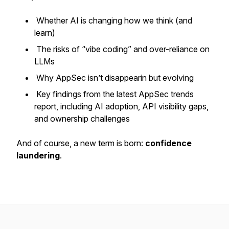
Whether AI is changing how we think (and
learn)
The risks of “vibe coding” and over-reliance on
LLMs
Why AppSec isn’t disappearin but evolving
Key findings from the latest AppSec trends
report, including AI adoption, API visibility gaps,
and ownership challenges
And of course, a new term is born:
confidence
laundering
.