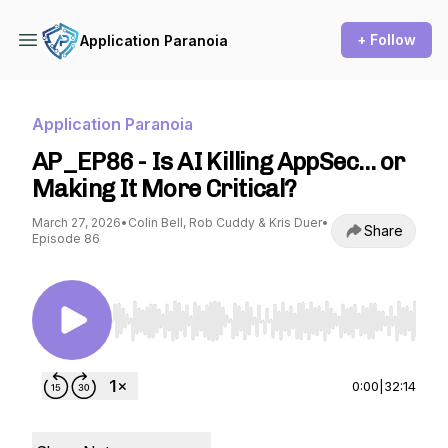
+ Follow
Application Paranoia
Application Paranoia
AP_EP86 - Is AI Killing AppSec… or
Making It More Critical?
March 27, 2026
•
Colin Bell, Rob Cuddy & Kris Duer
•
Share
Episode 86
Use Left/Right to seek, Home/End to jump to st
0:00
|
32:14