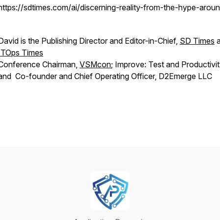
https://sdtimes.com/ai/discerning-reality-from-the-hype-aroun
David is the Publishing Director and Editor-in-Chief,
SD Times
a
ITOps Times
Conference Chairman,
VSMcon
; Improve: Test and Productivi
and Co-founder and Chief Operating Officer, D2Emerge LLC