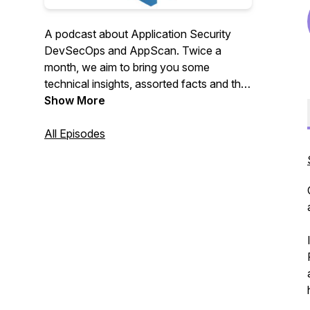
A podcast about Application Security
DevSecOps and AppScan. Twice a
month, we aim to bring you some
technical insights, assorted facts and the
latest news from the world of HCL
Show More
AppScan. Our underlying mission is to
deliver continuous application security to
All Episodes
the masses.