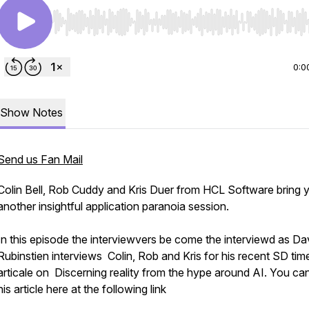
Use Left/Right to seek, Home/End to jump to start o
0:0
Show Notes
Send us Fan Mail
Colin Bell, Rob Cuddy and Kris Duer from HCL Software bring 
another insightful application paranoia session.
In this episode the interviewvers be come the interviewd as Da
Rubinstien interviews Colin, Rob and Kris for his recent SD tim
articale on Discerning reality from the hype around AI. You ca
his article here at the following link