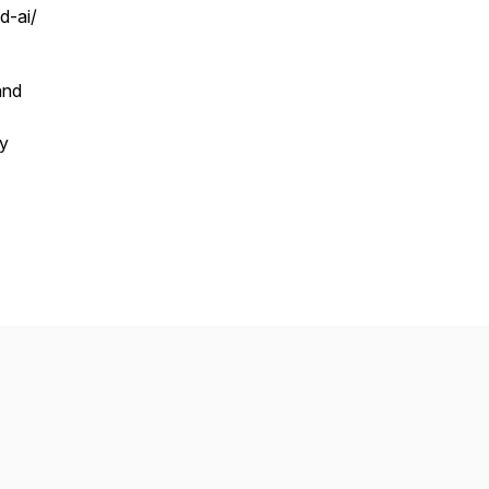
d-ai/
nd
ty