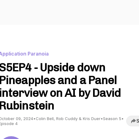
Application Paranoia
S5EP4 - Upside down
Pineapples and a Panel
interview on AI by David
Rubinstein
October 09, 2024
•
Colin Bell, Rob Cuddy & Kris Duer
•
Season 5
•
S
Episode 4