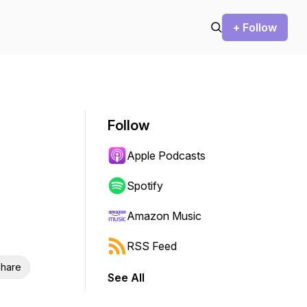
+ Follow
Follow
Apple Podcasts
Spotify
Amazon Music
RSS Feed
hare
See All