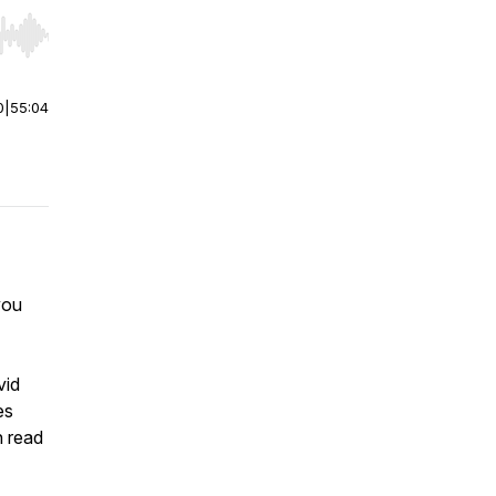
r end. Hold shift to jump forward or backward.
0
|
55:04
you
vid
es
n read