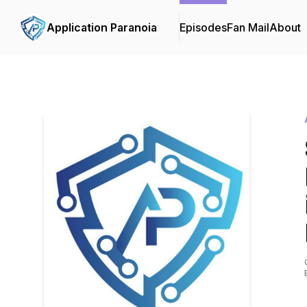
Application Paranoia
Episodes
Fan Mail
About