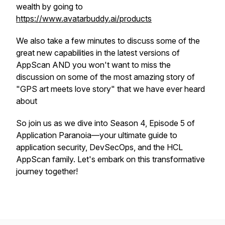
wealth by going to
https://www.avatarbuddy.ai/products
We also take a few minutes to discuss some of the
great new capabilities in the latest versions of
AppScan AND you won't want to miss the
discussion on some of the most amazing story of
"GPS art meets love story" that we have ever heard
about
So join us as we dive into Season 4, Episode 5 of
Application Paranoia—your ultimate guide to
application security, DevSecOps, and the HCL
AppScan family. Let's embark on this transformative
journey together!