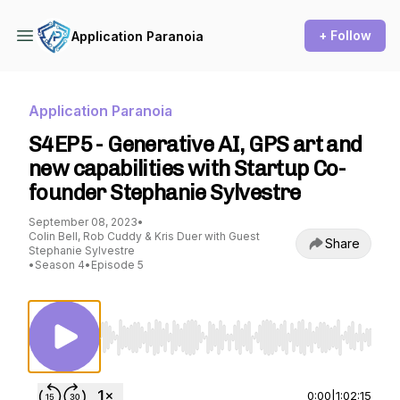
+ Follow
Application Paranoia
Application Paranoia
S4EP5 - Generative AI, GPS art and
new capabilities with Startup Co-
founder Stephanie Sylvestre
September 08, 2023
•
Colin Bell, Rob Cuddy & Kris Duer with Guest
Share
Stephanie Sylvestre
•
Season 4
•
Episode 5
Use Left/Right to seek, Home/End to jump to st
0:00
|
1:02:15