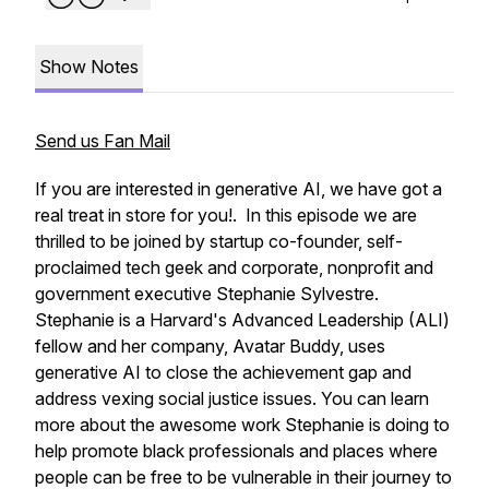
Show Notes
Send us Fan Mail
If you are interested in generative AI, we have got a
real treat in store for you!. In this episode we are
thrilled to be joined by startup co-founder, self-
proclaimed tech geek and corporate, nonprofit and
government executive Stephanie Sylvestre.
Stephanie is a Harvard's Advanced Leadership (ALI)
fellow and her company, Avatar Buddy, uses
generative AI to close the achievement gap and
address vexing social justice issues. You can learn
more about the awesome work Stephanie is doing to
help promote black professionals and places where
people can be free to be vulnerable in their journey to