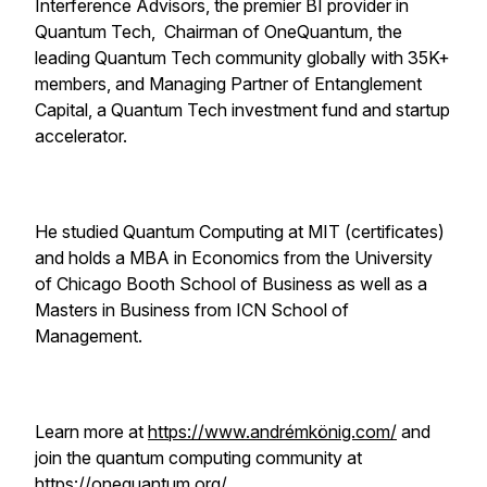
Interference Advisors, the premier BI provider in
Quantum Tech, Chairman of OneQuantum, the
leading Quantum Tech community globally with 35K+
members, and Managing Partner of Entanglement
Capital, a Quantum Tech investment fund and startup
accelerator.
He studied Quantum Computing at MIT (certificates)
and holds a MBA in Economics from the University
of Chicago Booth School of Business as well as a
Masters in Business from ICN School of
Management.
Learn more at
https://www.andrémkönig.com/
and
join the quantum computing community at
https://onequantum.org/