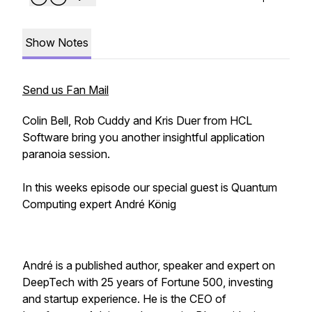
Show Notes
Send us Fan Mail
Colin Bell, Rob Cuddy and Kris Duer from HCL
Software bring you another insightful application
paranoia session.
In this weeks episode our special guest is Quantum
Computing expert André König
André is a published author, speaker and expert on
DeepTech with 25 years of Fortune 500, investing
and startup experience. He is the CEO of