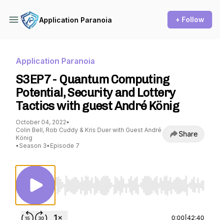
+ Follow
Application Paranoia
Application Paranoia
S3EP7 - Quantum Computing
Potential, Security and Lottery
Tactics with guest André König
October 04, 2022
•
Colin Bell, Rob Cuddy & Kris Duer with Guest André
Share
König
•
Season 3
•
Episode 7
Use Left/Right to seek, Home/End to jump to st
0:00
|
42:40