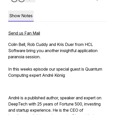
Show Notes
Send us Fan Mail
Colin Bell, Rob Cuddy and Kris Duer from HCL
Software bring you another insightful application
paranoia session.
In this weeks episode our special guest is Quantum
Computing expert André König
André is a published author, speaker and expert on
DeepTech with 25 years of Fortune 500, investing
and startup experience. He is the CEO of