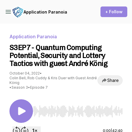
+ Follow
Application Paranoia
Application Paranoia
S3EP7 - Quantum Computing
Potential, Security and Lottery
Tactics with guest André König
October 04, 2022
•
Colin Bell, Rob Cuddy & Kris Duer with Guest André
Share
König
•
Season 3
•
Episode 7
Use Left/Right to seek, Home/End to jump to st
0:00
|
42:40