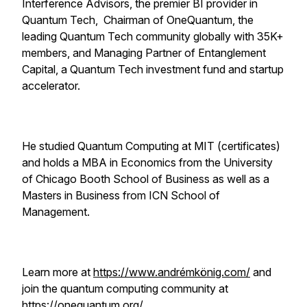
Interference Advisors, the premier BI provider in
Quantum Tech, Chairman of OneQuantum, the
leading Quantum Tech community globally with 35K+
members, and Managing Partner of Entanglement
Capital, a Quantum Tech investment fund and startup
accelerator.
He studied Quantum Computing at MIT (certificates)
and holds a MBA in Economics from the University
of Chicago Booth School of Business as well as a
Masters in Business from ICN School of
Management.
Learn more at
https://www.andrémkönig.com/
and
join the quantum computing community at
https://onequantum.org/